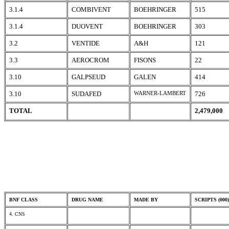
3.1.4
COMBIVENT
BOEHRINGER
515
3.1.4
DUOVENT
BOEHRINGER
303
3.2
VENTIDE
A&H
121
3.3
AEROCROM
FISONS
22
3.10
GALPSEUD
GALEN
414
3.10
SUDAFED
WARNER-LAMBERT
726
TOTAL
2,479,000
BNF CLASS
DRUG NAME
MADE BY
SCRIPTS (000)
4. CNS