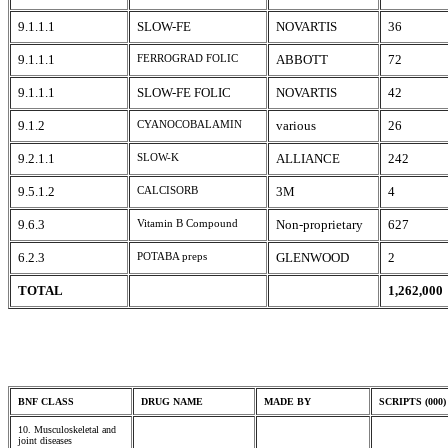
9.1.1.1
SLOW-FE
NOVARTIS
36
9.1.1.1
FERROGRAD FOLIC
ABBOTT
72
9.1.1.1
SLOW-FE FOLIC
NOVARTIS
42
9.1.2
CYANOCOBALAMIN
various
26
9.2.1.1
SLOW-K
ALLIANCE
242
9.5.1.2
CALCISORB
3M
4
9.6.3
Vitamin B Compound
Non-proprietary
627
6.2.3
POTABA preps
GLENWOOD
2
TOTAL
1,262,000
BNF CLASS
DRUG NAME
MADE BY
SCRIPTS (000)
10. Musculoskeletal and
joint diseases