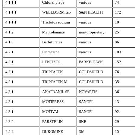
4.1.1.1
Chloral preps
various
74
4.1.1.1
WELLDORM tab
S&N HEALTH
172
4.1.1.1
Triclofos sodium
various
10
4.1.2
Meprobamate
non-proprietary
25
4.1.3
Barbiturates
various
86
4.2.1
Promazine
various
103
4.3.1
LENTIZOL
PARKE-DAVIS
152
4.3.1
TRIPTAFEN
GOLDSHIELD
76
4.3.1
TRIPTAFEN-M
GOLDSHIELD
35
4.3.1
ANAFRANIL SR
NOVARTIS
36
4.3.1
MOTIPRESS
SANOFI
13
4.3.1
MOTIVAL
SANOFI
92
4.3.2
PARSTELIN
SKB
29
4.5.2
DUROMINE
3M
15