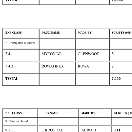
BNF CLASS
DRUG NAME
MADE BY
SCRIPTS (000)
7. Urinary-tract disorders
7.4.1
MYTONINE
GLENWOOD
5
7.4.3
ROWATINEX
ROWA
2
TOTAL
7,000
BNF CLASS
DRUG NAME
MADE BY
SCRIPTS (00
9. Nutrition, blood
9.1.1.1
FERROGRAD
ABBOTT
211