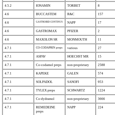
4.5.2
IONAMIN
TORBET
8
4.6
BUCCASTEM
R&C
157
4.6
GASTROBID CONTINUS
NAPP
17
4.6
GASTROMAX
PFIZER
2
4.6
MAXOLON SR
MONMOUTH
11
4.7.1
CO-CODAPRIN preps
various
27
4.7.1
ASPAV
HOECHST MR
15
4.7.1
Co-codamol preps
non-proprietary
2588
4.7.1
KAPEKE
GALEN
574
4.7.1
SOLPADOL
SANOFI
953
4.7.1
TYLEX preps
SCHWARTZ
1224
4.7.1
Co-dydramol
non-proprietary
3666
4.7.1
REMEDEINE
NAPP
224
preps