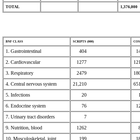
TOTAL
1,376,000
BNF CLASS
SCRIPTS (000)
COST
1. Gastrointestinal
404
14
2. Cardiovascular
1277
12
3. Respiratory
2479
18
4. Central nervous system
21,210
65
5. Infections
20
1
6. Endocrine system
76
1
7. Urinary tract disorders
7
3
9. Nutrition, blood
1262
8
10. Musculoskeletal, joint
199
18