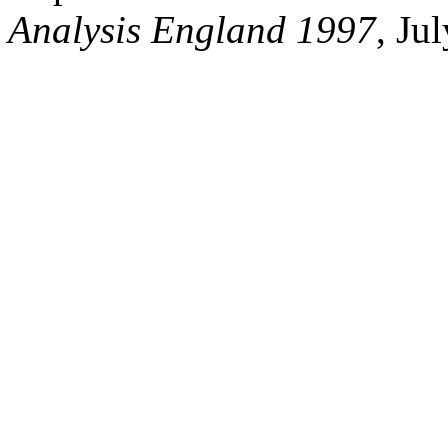
Analysis England 1997
, Ju