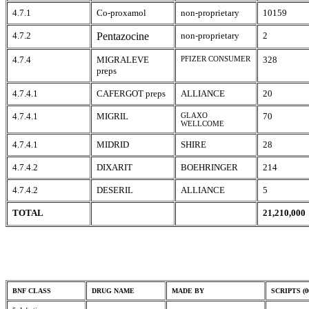
4.7.1
Co-proxamol
non-proprietary
10159
4.7.2
Pentazocine
non-proprietary
2
4.7.4
MIGRALEVE
PFIZER CONSUMER
328
preps
4.7.4.1
CAFERGOT preps
ALLIANCE
20
4.7.4.1
MIGRIL
GLAXO
70
WELLCOME
4.7.4.1
MIDRID
SHIRE
28
4.7.4.2
DIXARIT
BOEHRINGER
214
4.7.4.2
DESERIL
ALLIANCE
5
TOTAL
21,210,000
BNF CLASS
DRUG NAME
MADE BY
SCRIPTS (0