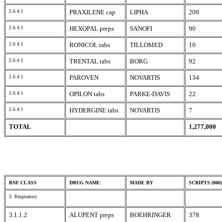
2.6.4.1
PRAXILENE cap
LIPHA
209
2.6.4.1
HEXOPAL preps
SANOFI
90
2.6.4.1
RONICOL tabs
TILLOMED
10
2.6.4.1
TRENTAL tabs
BORG
92
2.6.4.1
PAROVEN
NOVARTIS
134
2.6.4.1
OPILON tabs
PARKE-DAVIS
22
2.6.4.1
HYDERGINE tabs
NOVARTIS
7
TOTAL
1,277,000
BNF CLASS
DRUG NAME
MADE BY
SCRIPTS (000)
3. Respiratory
3.1.1.2
ALUPENT preps
BOEHRINGER
378