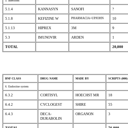
5. Infections
5.1.4
KANNASYN
SANOFI
?
5.1.8
KEFIZINE W
PHARMACIA+UPJOHN
10
5.1.13
HIPREX
3M
9
5.3
IMUNOVIR
ARDEN
1
TOTAL
20,000
BNF CLASS
DRUG NAME
MADE BY
SCRIPTS (000)
6. Endocrine system
6.3.2
CORTISYL
HOECHST MR
18
6.4.2
CYCLOGEST
SHIRE
55
6.4.3
DECA-
ORGANON
3
DURABOLIN
TOTAL
76,000