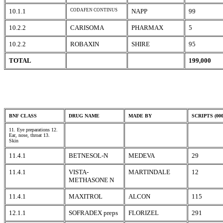
10.1.1
CODAFEN CONTINUS
NAPP
99
10.2.2
CARISOMA
PHARMAX
5
10.2.2
ROBAXIN
SHIRE
95
TOTAL
199,000
BNF CLASS
DRUG NAME
MADE BY
SCRIPTS (000
11. Eye preparations 12.
Ear, nose, throat 13.
Skin
11.4.1
BETNESOL-N
MEDEVA
29
11.4.1
VISTA-
MARTINDALE
12
METHASONE N
11.4.1
MAXITROL
ALCON
115
12.1.1
SOFRADEX preps
FLORIZEL
291