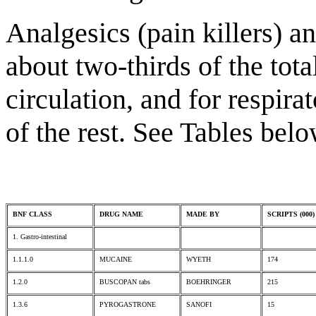
Analgesics (pain killers) 
about two-thirds of the tota
circulation, and for respira
of the rest. See Tables belo
BNF CLASS
DRUG NAME
MADE BY
SCRIPTS (000)
1. Gastro-intestinal
1.1.1.0
MUCAINE
WYETH
174
1.2.0
BUSCOPAN tabs
BOEHRINGER
215
1.3.6
PYROGASTRONE
SANOFI
15