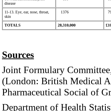
disease
11-13. Eye, ear, nose, throat,
1376
79
skin
TOTALS
28,310,000
£1
Sources
Joint Formulary Committee
(London: British Medical A
Pharmaceutical Social of Gr
Department of Health Statis