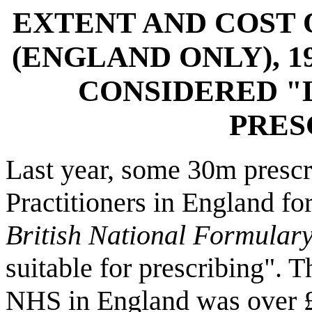
EXTENT AND COST 
(ENGLAND ONLY), 1
CONSIDERED "
PRES
Last year, some 30m prescr
Practitioners in England for
British National Formular
suitable for prescribing". T
NHS in England was over 