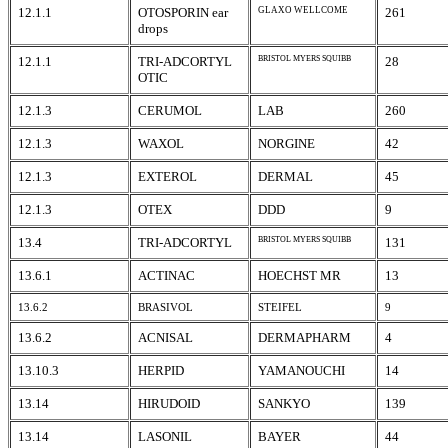
12.1.1
OTOSPORIN ear
GLAXO WELLCOME
261
drops
12.1.1
TRI-ADCORTYL
BRISTOL MYERS SQUIBB
28
OTIC
12.1.3
CERUMOL
LAB
260
12.1.3
WAXOL
NORGINE
42
12.1.3
EXTEROL
DERMAL
45
12.1.3
OTEX
DDD
9
13.4
TRI-ADCORTYL
BRISTOL MYERS SQUIBB
131
13.6.1
ACTINAC
HOECHST MR
13
13.6.2
BRASIVOL
STEIFEL
9
13.6.2
ACNISAL
DERMAPHARM
4
13.10.3
HERPID
YAMANOUCHI
14
13.14
HIRUDOID
SANKYO
139
13.14
LASONIL
BAYER
44