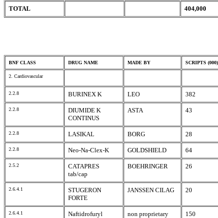
TOTAL
404,000
BNF CLASS
DRUG NAME
MADE BY
SCRIPTS (000)
2. Cardiovascular
2.2.8
BURINEX K
LEO
382
2.2.8
DIUMIDE K
ASTA
43
CONTINUS
2.2.8
LASIKAL
BORG
28
2.2.8
Neo-Na-Clex-K
GOLDSHIELD
64
2.5.2
CATAPRES
BOEHRINGER
26
tab/cap
2.6.4.1
STUGERON
JANSSEN CILAG
20
FORTE
2.6.4.1
Naftidrofuryl
non proprietary
150