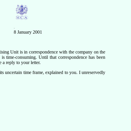
.
8 January 2001
ising Unit is in correspondence with the company on the
 is time-consuming. Until that correspondence has been
 a reply to your letter.
its uncertain time frame, explained to you. I unreservedly