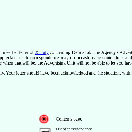
ur earlier letter of
25 July
concerning Detrusitol. The Agency's Advert
appreciate, such correspondence may on occasions be contentious and
e when that will be, the Advertising Unit will not be able to let you have
ly. Your letter should have been acknowledged and the situation, with 
.
Contents page
List of correspondence