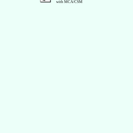
with MCA/CSM