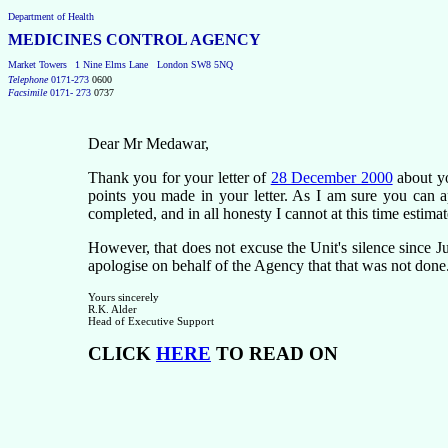
Department of Health
MEDICINES CONTROL AGENCY
Market Towers
1 Nine Elms Lane
London SW8 5NQ
Telephone
0171-273
0600
Facsimile
0171- 273
0737
Dear
Mr Medawar,
Thank you for your letter of
28 December 2000
about yo
points you made in your letter. As I am sure you can 
completed, and in all honesty I cannot at this time estimat
However, that does not excuse the Unit's silence since Ju
apologise on behalf of the Agency that that was not done
Yours sincerely
R.K. Alder
Head of Executive Support
CLICK
HERE
TO READ ON