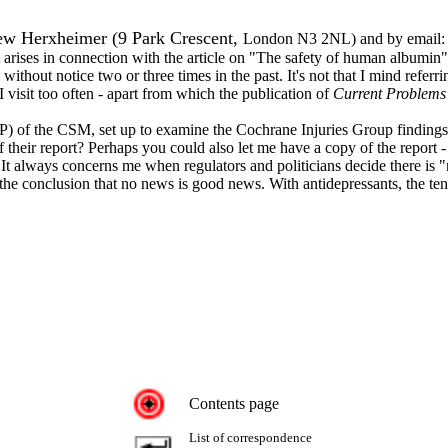
rew Herxheimer (9 Park Crescent,
London N3 2NL) and by email
t arises in connection with the article on "The safety of human albumin"
without notice two or three times in the past. It's not that I mind refe
 I visit too often - apart from which the publication of
Current Problems
) of the CSM, set up to examine the Cochrane Injuries Group findings
ir report? Perhaps you could also let me have a copy of the report - my
t always concerns me when regulators and politicians decide there is "
 the conclusion that no news is good news. With antidepressants, the te
Contents page
List of correspondence