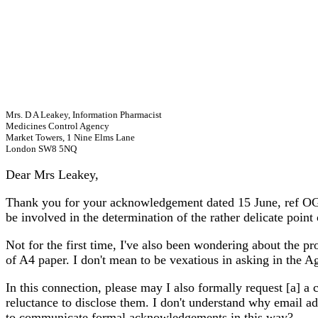
Mrs. D A Leakey, Information Pharmacist
Medicines Control Agency
Market Towers, 1 Nine Elms Lane
London SW8 5NQ
Dear
Mrs Leakey,
Thank you for your acknowledgement dated 15 June, ref OG/9
be involved in the determination of the rather delicate point 
Not for the first time, I've also been wondering about the pr
of A4 paper. I don't mean to be vexatious in asking in the A
In this connection, please may I also formally request [a] 
reluctance to disclose them. I don't understand why email ad
to communicate formal acknowledgements in this way?