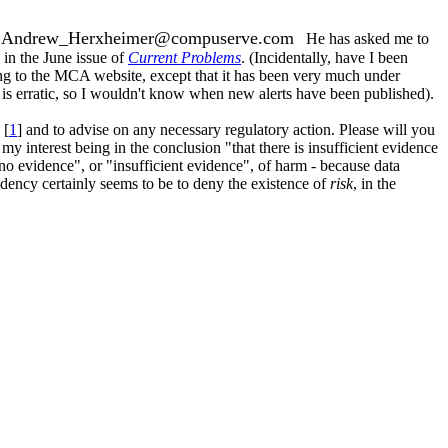
Andrew_Herxheimer@compuserve.com
:
He has asked me to
 in the June issue of
Current Problems
. (Incidentally, have I been
rring to the MCA website, except that it has been very much under
is erratic, so I wouldn't know when new alerts have been published).
 [
1
] and to advise on any necessary regulatory action. Please will you
 interest being in the conclusion "that there is insufficient evidence
no evidence", or "insufficient evidence", of harm - because data
ndency certainly seems to be to deny the existence of
risk
, in the