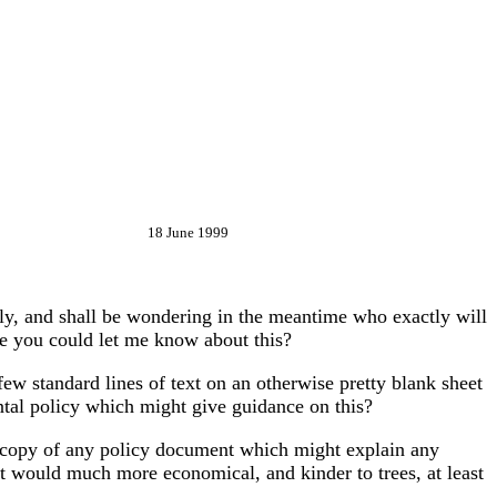
18 June 1999
ly, and shall be wondering in the meantime who exactly will
se you could let me know about this?
few standard lines of text on an otherwise pretty blank sheet
ental policy which might give guidance on this?
 a copy of any policy document which might explain any
it would much more economical, and kinder to trees, at least