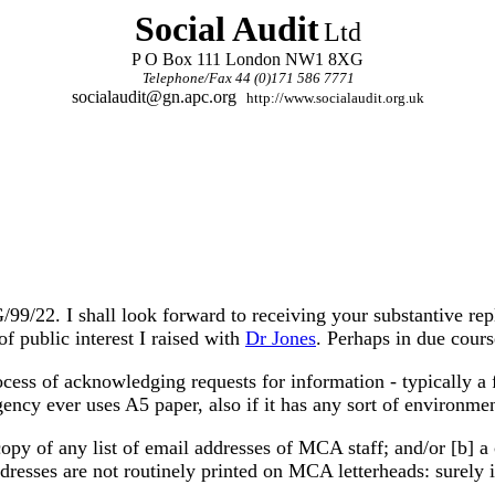
Social Audit
Ltd
P O Box 111 London NW1 8XG
Telephone/Fax 44 (0)171 586 7771
socialaudit@gn.apc.org
http://www.socialaudit.org.uk
9/22. I shall look forward to receiving your substantive rep
of public interest I raised with
Dr Jones
. Perhaps in due cour
ocess of acknowledging requests for information - typically a 
gency ever uses A5 paper, also if it has any sort of environm
a copy of any list of email addresses of MCA staff; and/or [b]
dresses are not routinely printed on MCA letterheads: surely 