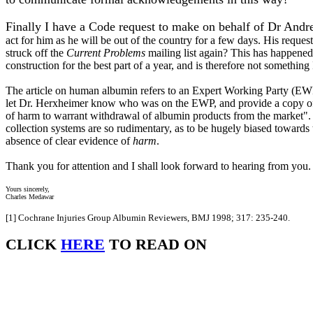
Finally I have a Code request to make on behalf of Dr And
act for him as he will be out of the country for a few days. His reques
struck off the
Current Problems
mailing list again? This has happened 
construction for the best part of a year, and is therefore not something
The article on human albumin refers to an Expert Working Party (EWP
let Dr. Herxheimer know who was on the EWP, and provide a copy of the
of harm to warrant withdrawal of albumin products from the market". I
collection systems are so rudimentary, as to be hugely biased towards
absence of clear evidence of
harm
.
Thank you for attention and I shall look forward to hearing from you.
Yours sincerely,
Charles Medawar
[1]
Cochrane Injuries Group Albumin Reviewers, BMJ 1998; 317: 235-240.
CLICK
HERE
TO READ ON