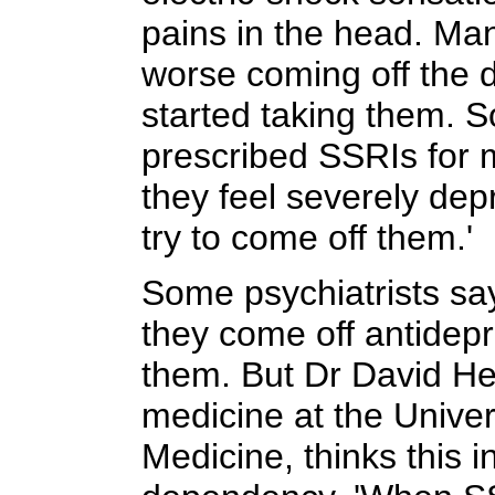
pains in the head. Man
worse coming off the d
started taking them.
prescribed SSRIs for 
they feel severely de
try to come off them.'
Some psychiatrists sa
they come off antidep
them. But Dr David Hea
medicine at the Univer
Medicine, thinks this i