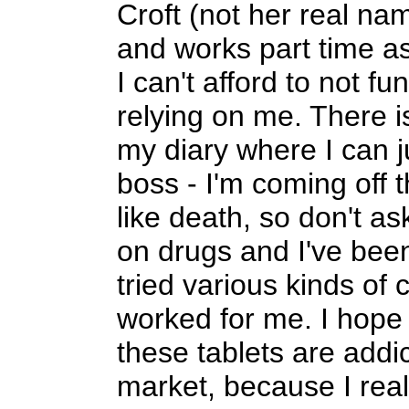
Croft (not her real nam
and works part time as
I can't afford to not f
relying on me. There 
my diary where I can j
boss - I'm coming off t
like death, so don't a
on drugs and I've been 
tried various kinds of 
worked for me. I hope t
these tablets are addi
market, because I real