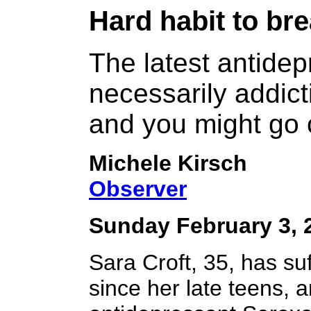
Hard habit
to bre
The latest antidep
necessarily addict
and you might go 
Michele Kirsch
Observer
Sunday February 3, 
Sara Croft, 35, has su
since her late teens, 