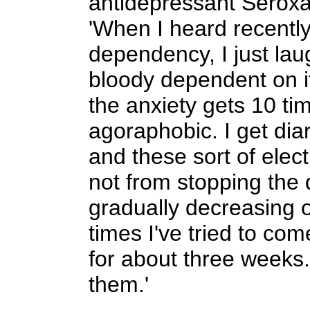
antidepressant Seroxat
'When I heard recently
dependency, I just lau
bloody dependent on it.
the anxiety gets 10 ti
agoraphobic. I get dia
and these sort of electr
not from stopping the 
gradually decreasing 
times I've tried to come
for about three weeks
them.'