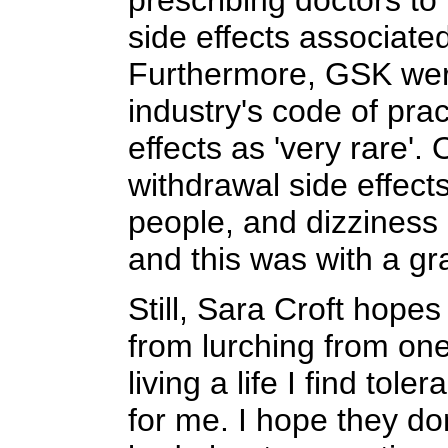
prescribing doctors to
side effects associat
Furthermore, GSK were
industry's code of pra
effects as 'very rare'.
withdrawal side effect
people, and dizziness 
and this was with a gr
Still, Sara Croft hopes
from lurching from one
living a life I find toler
for me. I hope they don