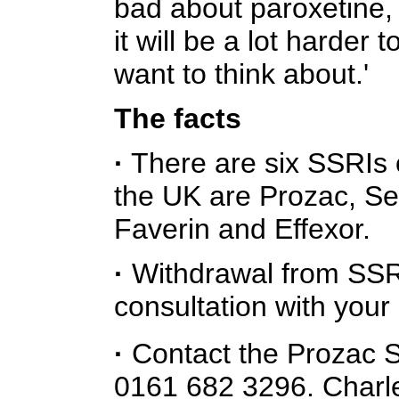
bad about paroxetine,
it will be a lot harder 
want to think about.'
The facts
·
There are six SSRIs 
the UK are Prozac, Ser
Faverin and Effexor.
·
Withdrawal from SSRI
consultation with your
·
Contact the Prozac S
0161 682 3296. Charl