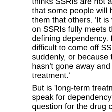
thinks SSRIs are not a
that some people will 
them that others. 'It is
on SSRIs fully meets t
defining dependency. I
difficult to come off S
suddenly, or because 
hasn't gone away and 
treatment.'
But is 'long-term trea
speak for dependency
question for the drug