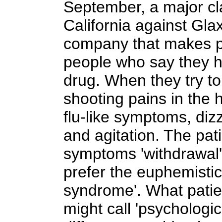
September, a major cla
California against Gl
company that makes pa
people who say they 
drug. When they try to
shooting pains in the h
flu-like symptoms, dizz
and agitation. The pati
symptoms 'withdrawal'
prefer the euphemistic
syndrome'. What patient
might call 'psycholog