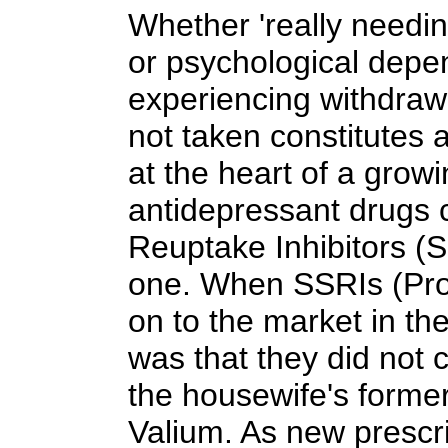
Whether 'really needin
or psychological dep
experiencing withdraw
not taken constitutes 
at the heart of a grow
antidepressant drugs c
Reuptake Inhibitors (S
one. When SSRIs (Pro
on to the market in the 
was that they did not 
the housewife's former
Valium. As new prescr