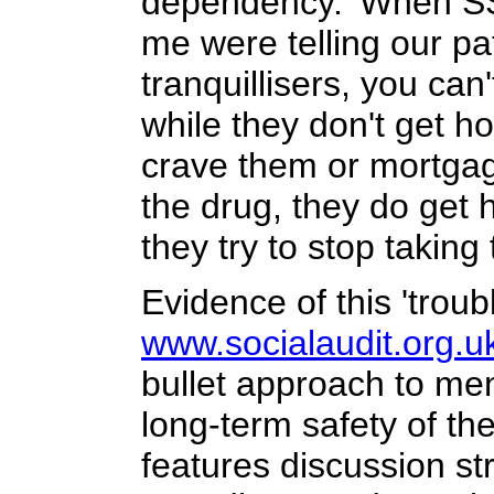
dependency. 'When SSR
me were telling our pat
tranquillisers, you ca
while they don't get h
crave them or mortgag
the drug, they do get
they try to stop taking
Evidence of this 'troub
www.socialaudit.org.u
bullet approach to men
long-term safety of th
features discussion st