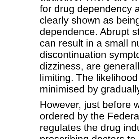
for drug dependency a
clearly shown as being
dependence. Abrupt st
can result in a small 
discontinuation symp
dizziness, are generall
limiting. The likeliho
minimised by gradually
However, just before 
ordered by the Federa
regulates the drug indu