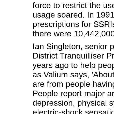
force to restrict the 
usage soared. In 1991
prescriptions for SSRI
there were 10,442,000.
Ian Singleton, senior p
District Tranquilliser 
years ago to help peop
as Valium says, 'About
are from people having
People report major a
depression, physical 
electric-shock sensat