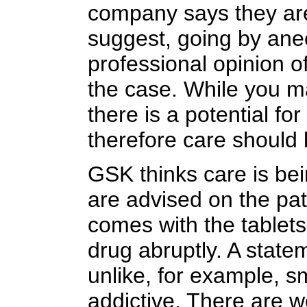
company says they are
suggest, going by ane
professional opinion of
the case. While you m
there is a potential f
therefore care should 
GSK thinks care is bei
are advised on the pati
comes with the tablets
drug abruptly. A stat
unlike, for example, sm
addictive. There are we