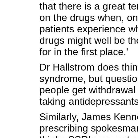
that there is a great 
on the drugs when, on 
patients experience wh
drugs might well be th
for in the first place.'
Dr Hallstrom does thin
syndrome, but question
people get withdrawa
taking antidepressants,
Similarly, James Ken
prescribing spokesman