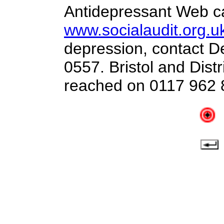
Antidepressant Web c
www.socialaudit.org.u
depression, contact D
0557. Bristol and Distr
reached on 0117 962 