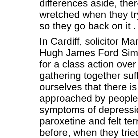
differences aside, ther
wretched when they tr
so they go back on it .
In Cardiff, solicitor Ma
Hugh James Ford Simey,
for a class action ove
gathering together suff
ourselves that there i
approached by people
symptoms of depressio
paroxetine and felt te
before, when they trie