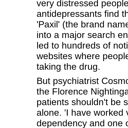
very distressed people
antidepressants find t
'Paxil' (the brand name
into a major search en
led to hundreds of not
websites where people
taking the drug.
But psychiatrist Cosmo
the Florence Nightinga
patients shouldn't be 
alone. 'I have worked v
dependency and one of