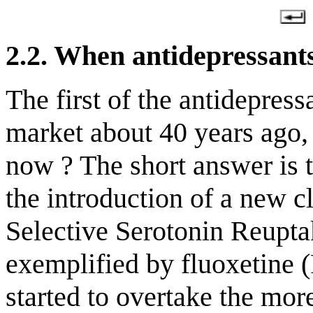
2.2. When
antidepressants
The first of the antidepres
market about 40 years ago,
now ? The short answer is t
the introduction of a new cl
Selective Serotonin Reupta
exemplified by fluoxetine 
started to overtake the more