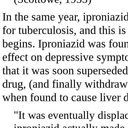
In the same year, iproniazi
for tuberculosis, and this is
begins. Iproniazid was fou
effect on depressive sympt
that it was soon superseded
drug, (and finally withdra
when found to cause liver 
"It was eventually displa
iproniazid actually made 