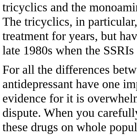
tricyclics and the monoami
The tricyclics, in particula
treatment for years, but ha
late 1980s when the SSRIs 
For all the differences betw
antidepressant have one im
evidence for it is overwhe
dispute. When you carefully
these drugs on whole popul