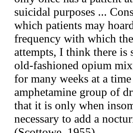
suicidal purposes ... Cons
which patients may hoard 
frequency with which they
attempts, I think there is 
old-fashioned opium mixtu
for many weeks at a time 
amphetamine group of dru
that it is only when insomn
necessary to add a noctur
(Scottowe, 1955)