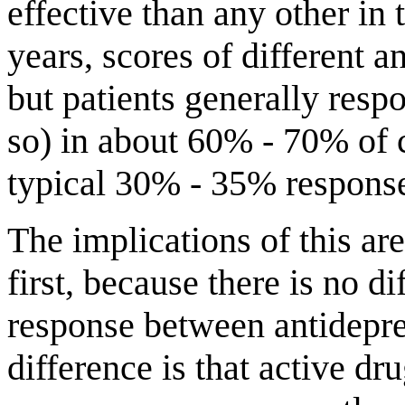
effective than any other in 
years, scores of different a
but patients generally resp
so) in about 60% - 70% of 
typical 30% - 35% response
The implications of this ar
first, because there is no d
response between antidepre
difference is that active dr