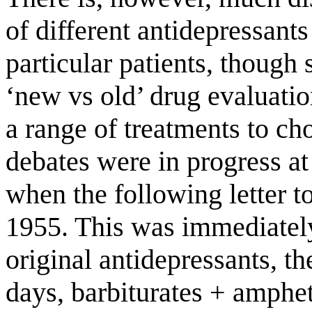
of different antidepressants
particular patients, though 
‘new vs old’ drug evaluati
a range of treatments to ch
debates were in progress at 
when the following letter t
1955. This was immediately
original antidepressants, t
days, barbiturates + amphe