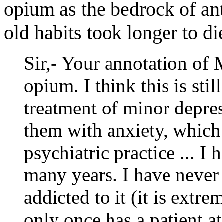
opium as the bedrock of an
old habits took longer to di
Sir,- Your annotation of
opium. I think this is stil
treatment of minor depre
them with anxiety, which
psychiatric practice ... I 
many years. I have never
addicted to it (it is extr
only once has a patient at