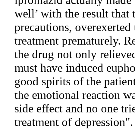
well’ with the result that
precautions, overexerted
treatment prematurely. Ret
the drug not only relieve
must have induced euphor
good spirits of the patient
the emotional reaction wa
side effect and no one tri
treatment of depression".