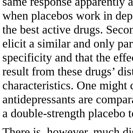
same response apparently a
when placebos work in depre
the best active drugs. Sec
elicit a similar and only par
specificity and that the eff
result from these drugs’ di
characteristics. One might c
antidepressants are compara
a double-strength placebo t
There is, however, much dis