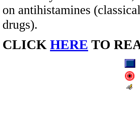
on antihistamines (classical
drugs).
CLICK
HERE
TO RE