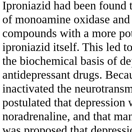
Iproniazid had been found t
of monoamine oxidase and
compounds with a more pote
iproniazid itself. This led 
the biochemical basis of de
antidepressant drugs. Bec
inactivated the neurotransmi
postulated that depression 
noradrenaline, and that man
was proposed that depressio