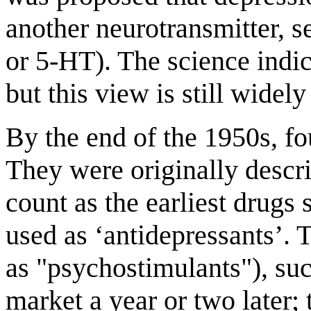
another neurotransmitter, 
or 5-HT). The science indic
but this view is still wide
By the end of the 1950s, f
They were originally descri
count as the earliest drugs 
used as ‘antidepressants’.
as "psychostimulants"), su
market a year or two later